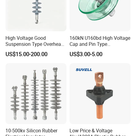
High Voltage Good
160kN U160bd High Voltage
Suspension Type Overhead
Cap and Pin Type
Transmission Line Fitting
Toughened External Psd
US$15.00-200.00
US$3.00-5.00
110kv Electrical- Bushing-
Double-Shed Glass Electric
Polymer Low Epoxy-Resin-
Isolator
Guy Cross-Arm- Electrical
Insulator
10-500kv Silicon Rubber
Low Price & Voltage