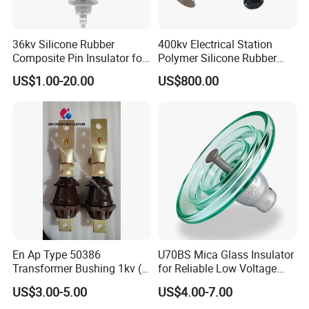
36kv Silicone Rubber
400kv Electrical Station
Composite Pin Insulator for
Polymer Silicone Rubber
Distribution System
Transmission Substation
US$1.00-20.00
US$800.00
Insulators
En Ap Type 50386
U70BS Mica Glass Insulator
Transformer Bushing 1kv (
for Reliable Low Voltage
250A 630A 1000A 2000A
Applications
US$3.00-5.00
US$4.00-7.00
3150A 4500A /DIN Ap