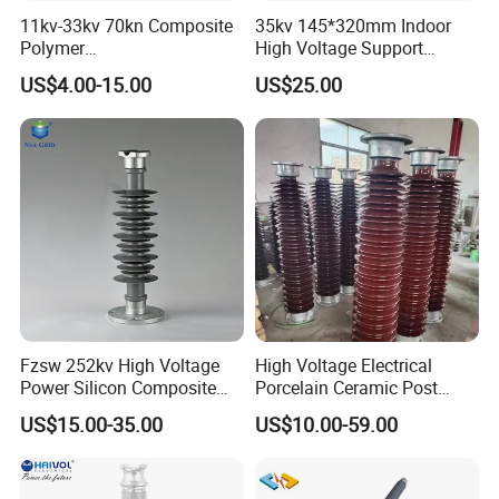
11kv-33kv 70kn Composite
35kv 145*320mm Indoor
Polymer
High Voltage Support
Tension/Suspension/Strain
Insulator for Switchgear
US$4.00-15.00
US$25.00
Insulator with Silicone
Housing
Fzsw 252kv High Voltage
High Voltage Electrical
Power Silicon Composite
Porcelain Ceramic Post
Substation Electrical Station
Type 220kv Insulator Post
US$15.00-35.00
US$10.00-59.00
Post Insulator
Insulator Porcelain Station
Post Insulator