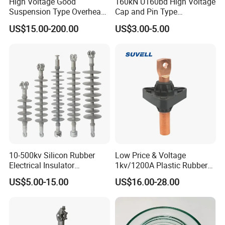
High Voltage Good
160kN U160bd High Voltage
Suspension Type Overhead
Cap and Pin Type
Transmission Line Fitting
Toughened External Psd
US$15.00-200.00
US$3.00-5.00
110kv Electrical- Bushing-
Double-Shed Glass Electric
Polymer Low Epoxy-Resin-
Isolator
Guy Cross-Arm- Electrical
Insulator
10-500kv Silicon Rubber
Low Price & Voltage
Electrical Insulator
1kv/1200A Plastic Rubber
Suspension Composite
Bronze Bush Epoxy Resin
US$5.00-15.00
US$16.00-28.00
Polymer Insulator
Insulator Bushing
Transformer Manufacturer