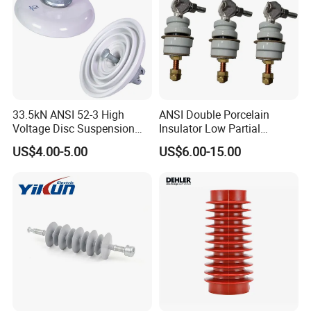
33.5kN ANSI 52-3 High
ANSI Double Porcelain
Voltage Disc Suspension
Insulator Low Partial
Electrical Porcelain
Discharge Export Grade
US$4.00-5.00
US$6.00-15.00
Insulators