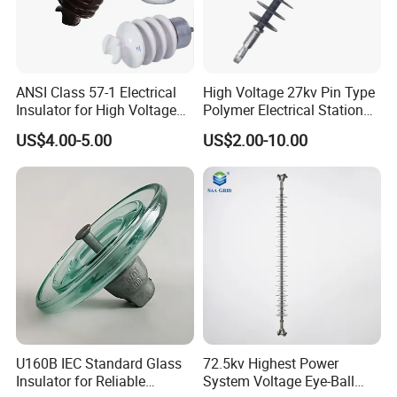
ANSI Class 57-1 Electrical
High Voltage 27kv Pin Type
Insulator for High Voltage
Polymer Electrical Station
Lines
Post Insulator for Efficient
US$4.00-5.00
US$2.00-10.00
Energy Transmission
U160B IEC Standard Glass
72.5kv Highest Power
Insulator for Reliable
System Voltage Eye-Ball