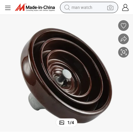
man watch
shoulder bag
racing motorcycle
crawler excavator
tote bag
electric motorcycle
electric car
container house
1
/
4