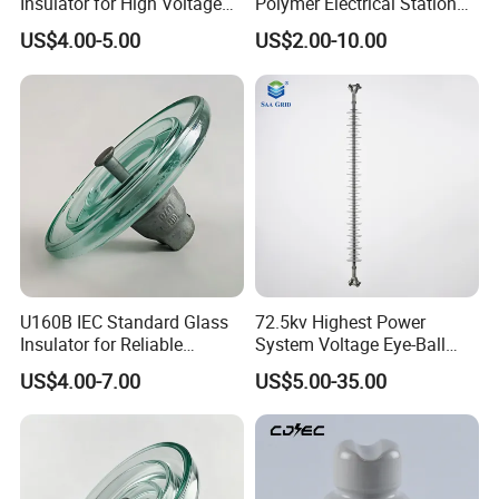
Insulator for High Voltage
Polymer Electrical Station
ncy
Lines
Post Insulator for Efficient
flashov
US$4.00-5.00
US$2.00-10.00
Energy Transmission
DrykV
100
100
100
100
100
er
voltage
Positiv
Critical
150
150
150
150
150
ekV
impuls
e
flashov
Negati
160
160
160
160
160
er
vekV
voltage
Low frequency
pucture
120
120
120
120
160
U160B IEC Standard Glass
72.5kv Highest Power
voltagekV
Insulator for Reliable
System Voltage Eye-Ball
Electrical Insulation
Silicon Insulator
US$4.00-7.00
US$5.00-35.00
Suspension Polymer
Test
Composite Insulator
voltage
10
10
10
10
10
to
groudk
Radio
v