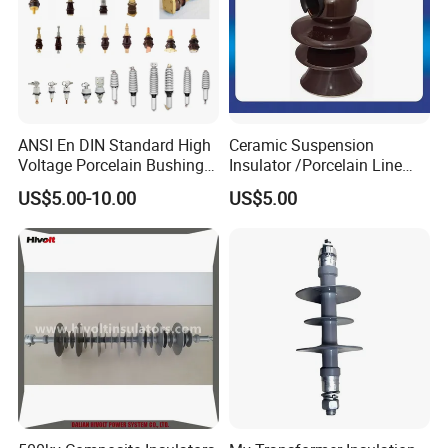
ANSI En DIN Standard High
Ceramic Suspension
Voltage Porcelain Bushing
Insulator /Porcelain Line
Transformer Bushing
Post Insulator/Ceramic Pin
US$5.00-10.00
US$5.00
Insulator