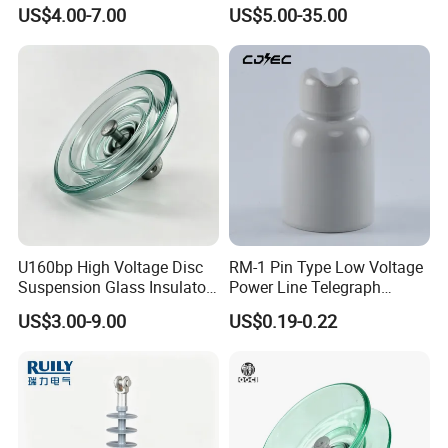
Electrical Insulation
Silicon Insulator
US$4.00-7.00
US$5.00-35.00
Suspension Polymer
Composite Insulator
U160bp High Voltage Disc
RM-1 Pin Type Low Voltage
Suspension Glass Insulator
Power Line Telegraph
for Transmission Lines, IEC
Porcelain Insulator 10kn
US$3.00-9.00
US$0.19-0.22
Warranty 18m Post
Shipment or 12m Line
Energization