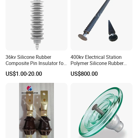
36kv Silicone Rubber
400kv Electrical Station
Composite Pin Insulator for
Polymer Silicone Rubber
Distribution System
Transmission Substation
US$1.00-20.00
US$800.00
Insulators