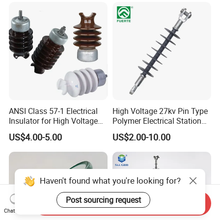
(Pin/Suspension/Tension/P
ost)
ANSI Class 57-1 Electrical
High Voltage 27kv Pin Type
Insulator for High Voltage
Polymer Electrical Station
Lines
Post Insulator for Efficient
US$4.00-5.00
US$2.00-10.00
Energy Transmission
Haven't found what you're looking for?
Post sourcing request
Send Inquiry
Chat Now