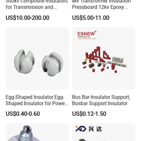
500kv Composite Insulators
Mv Transformer Insulation
for Transmission and
Pressboard 12kv Epoxy
Distribution Line
Resin Insulator
US$10.00-200.00
US$5.00-11.00
Egg-Shaped Insulator Egg-
Bus Bar Insulator Support,
Shaped Insulator for Power
Busbar Support Insulator
Guy Wires
US$0.40-0.60
US$0.12-1.50