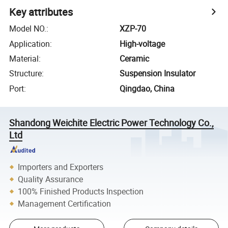
Key attributes
Model NO.
:
XZP-70
Application
:
High-voltage
Material
:
Ceramic
Structure
:
Suspension Insulator
Port
:
Qingdao, China
Shandong Weichite Electric Power Technology Co.,
Ltd
Importers and Exporters
Quality Assurance
100% Finished Products Inspection
Management Certification