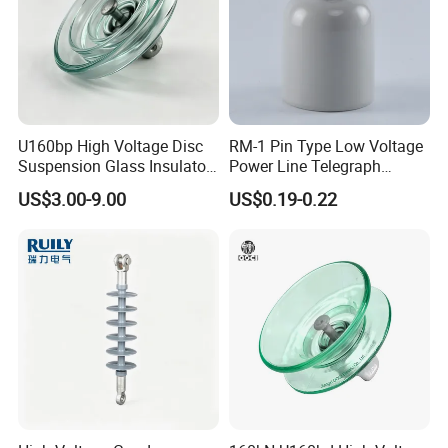
interfer
ence
voltage
Max.RI
50
50
50
50
50
V at
1MHz
Applicable standard:ANSI C29.2
U160bp High Voltage Disc
RM-1 Pin Type Low Voltage
Suspension Glass Insulator
Power Line Telegraph
for Transmission Lines, IEC
Porcelain Insulator 10kn
US$3.00-9.00
US$0.19-0.22
Warranty 18m Post
Shipment or 12m Line
Energization