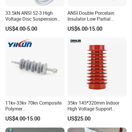
33.5kN ANSI 52-3 High
ANSI Double Porcelain
Voltage Disc Suspension
Insulator Low Partial
Electrical Porcelain
Discharge Export Grade
US$4.00-5.00
US$6.00-15.00
Insulators
11kv-33kv 70kn Composite
35kv 145*320mm Indoor
Polymer
High Voltage Support
Tension/Suspension/Strain
Insulator for Switchgear
US$4.00-15.00
US$25.00
Insulator with Silicone
Exhibition
Housing