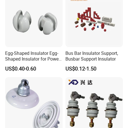
Egg-Shaped Insulator Egg-
Bus Bar Insulator Support,
Shaped Insulator for Power
Busbar Support Insulator
Guy Wires
US$0.40-0.60
US$0.12-1.50