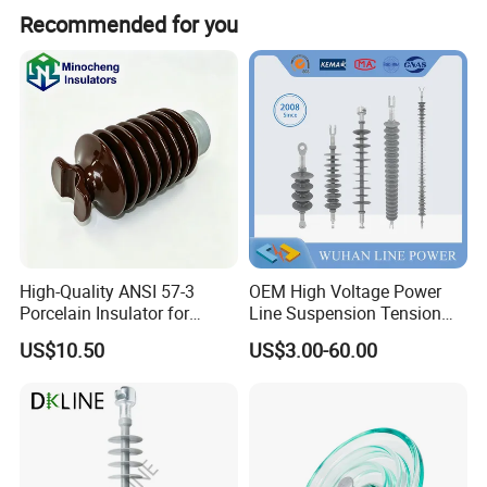
Recommended for you
Specification
High-Quality ANSI 57-3
OEM High Voltage Power
Porcelain Insulator for
Line Suspension Tension
Overhead Lines
Deadend Composite
US$10.50
US$3.00-60.00
Polymer Insulator