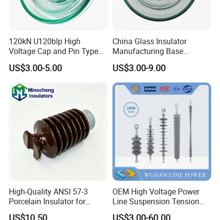
120kN U120blp High
China Glass Insulator
Voltage Cap and Pin Type
Manufacturing Base
Toughened Anti-Pollution
U160bp Toughened
US$3.00-5.00
US$3.00-9.00
Glass Isolator Psv120b
Suspension Glass Insulator,
IEC Standard for Power Grid
High Voltage Projects
High-Quality ANSI 57-3
OEM High Voltage Power
Porcelain Insulator for
Line Suspension Tension
Overhead Lines
Deadend Composite
US$10.50
US$3.00-60.00