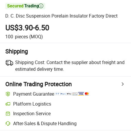

D. C. Disc Suspension Porelain Insulator Factory Direct
US$3.90-6.50
100
pieces
(MOQ)
Shipping
Shipping Cost:
Contact the supplier about freight and
estimated delivery time.
Online Trading Protection
Payment Guarantee
Platform Logistics
Inspection Service
After-Sales & Dispute Handling