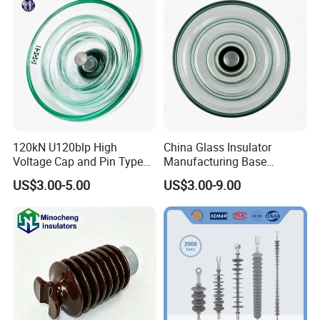
120kN U120blp High
China Glass Insulator
Voltage Cap and Pin Type
Manufacturing Base
Toughened Anti-Pollution
U160bp Toughened
US$3.00-5.00
US$3.00-9.00
Glass Isolator Psv120b
Suspension Glass Insulator,
IEC Standard for Power Grid
High Voltage Projects