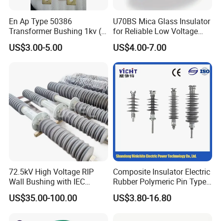
En Ap Type 50386
U70BS Mica Glass Insulator
Transformer Bushing 1kv (
for Reliable Low Voltage
250A 630A 1000A 2000A
Applications
US$3.00-5.00
US$4.00-7.00
3150A 4500A /DIN Ap
42530 Transformer Bushing
72.5kV High Voltage RIP
Composite Insulator Electric
Wall Bushing with IEC
Rubber Polymeric Pin Type
Standard
Distribution Line Insulator
US$35.00-100.00
US$3.80-16.80