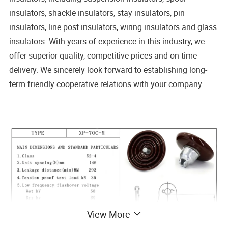
insulators, shackle insulators, stay insulators, pin
insulators, line post insulators, wiring insulators and glass
insulators. With years of experience in this industry, we
offer superior quality, competitive prices and on-time
delivery. We sincerely look forward to establishing long-
term friendly cooperative relations with your company.
of
Porcelain Insulators Anti-pollution Insulator Quote
Porcelain Insulator Tender Requirements
View More