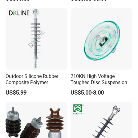
Polymer Insulator
Outdoor Silicone Rubber
210KN High Voltage
Composite Polymer
Toughed Disc Suspension
Insulator for Hv Distribution
Fog Glass Insulator
US$5.99
US$5.00-8.00
& Transmission
(Pin/Suspension/Tension/P
ost)