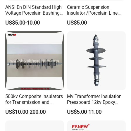
ANSI En DIN Standard High
Ceramic Suspension
Voltage Porcelain Bushing
Insulator /Porcelain Line
Transformer Bushing
Post Insulator/Ceramic Pin
US$5.00-10.00
US$5.00
Insulator
500kv Composite Insulators
Mv Transformer Insulation
for Transmission and
Pressboard 12kv Epoxy
Distribution Line
Resin Insulator
US$10.00-200.00
US$5.00-11.00