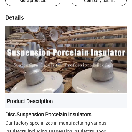
More products
Company details
Details
Product Description
Disc Suspension Porcelain Insulators
Our factory specializes in manufacturing various
insulators, including suspension insulators, spool