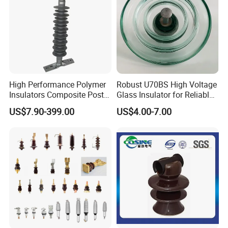
High Performance Polymer
Robust U70BS High Voltage
Insulators Composite Post
Glass Insulator for Reliable
Insulator with Certificates
Suspension
US$7.90-399.00
US$4.00-7.00