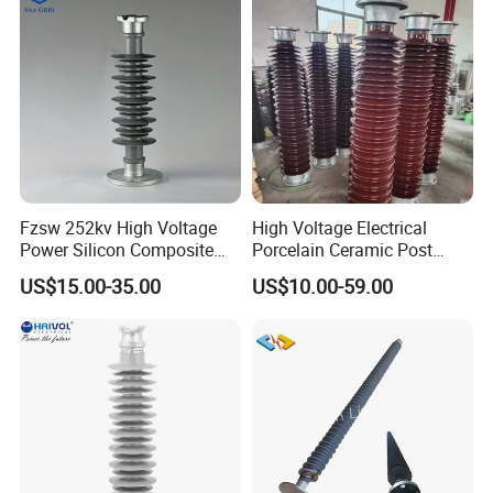
Fzsw 252kv High Voltage
High Voltage Electrical
Power Silicon Composite
Porcelain Ceramic Post
Substation Electrical Station
Type 220kv Insulator Post
US$15.00-35.00
US$10.00-59.00
Post Insulator
Insulator Porcelain Station
Post Insulator