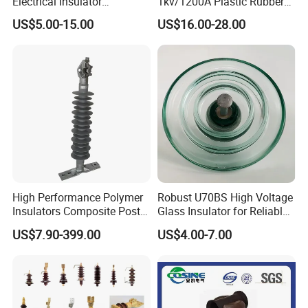
Electrical Insulator
1kv/1200A Plastic Rubber
Suspension Composite
Bronze Bush Epoxy Resin
US$5.00-15.00
US$16.00-28.00
Polymer Insulator
Insulator Bushing
Transformer Manufacturer
High Performance Polymer
Robust U70BS High Voltage
Insulators Composite Post
Glass Insulator for Reliable
Insulator with Certificates
Suspension
US$7.90-399.00
US$4.00-7.00