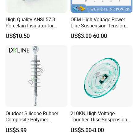
High-Quality ANSI 57-3
OEM High Voltage Power
Porcelain Insulator for
Line Suspension Tension
Overhead Lines
Deadend Composite
US$10.50
US$3.00-60.00
Polymer Insulator
Outdoor Silicone Rubber
210KN High Voltage
Composite Polymer
Toughed Disc Suspension
Insulator for Hv Distribution
Fog Glass Insulator
US$5.99
US$5.00-8.00
& Transmission