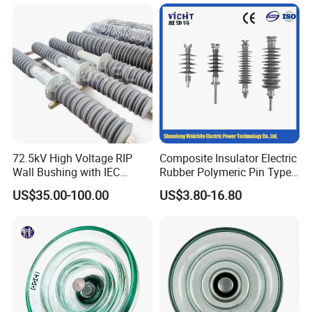
42530 Transformer Bushing
72.5kV High Voltage RIP
Composite Insulator Electric
Wall Bushing with IEC
Rubber Polymeric Pin Type
Standard
Distribution Line Insulator
US$35.00-100.00
US$3.80-16.80